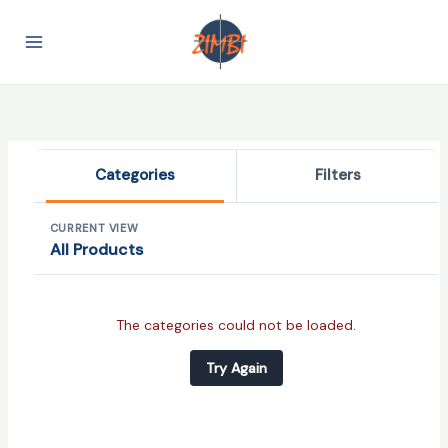
Skip
to
content
Categories
Filters
CURRENT VIEW
All Products
Categories
The categories could not be loaded.
Try Again