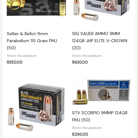
Sellier & Bellot 9mm
SIG SAUER AMMO 9MM
Parabellum 115 Grain FMJ
124GR JHP ELITE V-CROWN
(50)
(20)
9mm Parabellum
9mm Parabellum
R
350.00
R
630.00
STV SCORPIO 9MMP 124GR
FMJ (50)
9mm Parabellum
R
290.00