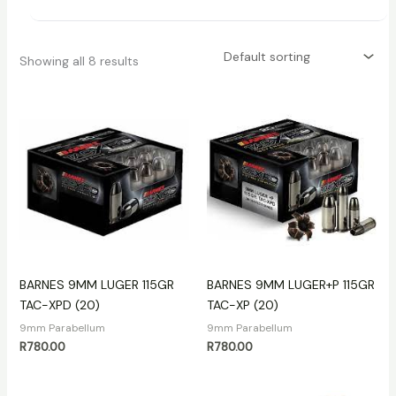
Showing all 8 results
BARNES 9MM LUGER 115GR
BARNES 9MM LUGER+P 115GR
TAC-XPD (20)
TAC-XP (20)
9mm Parabellum
9mm Parabellum
R
780.00
R
780.00