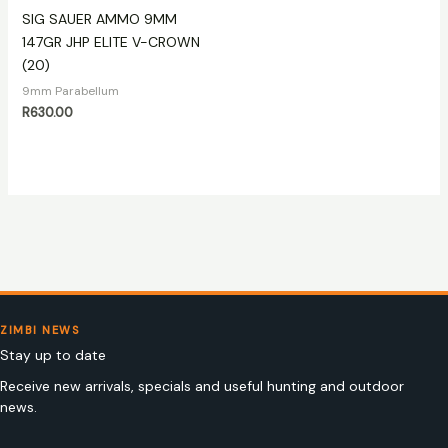
SIG SAUER AMMO 9MM
147GR JHP ELITE V-CROWN
(20)
9mm Parabellum
R
630.00
ZIMBI NEWS
Stay up to date
Receive new arrivals, specials and useful hunting and outdoor
news.