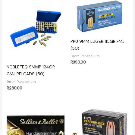
PPU 9MM LUGER 115GR FMJ
(50)
9mm Parabellum
R
390.00
NOBLETEQ 9MMP 124GR
CMJ RELOADS (50)
9mm Parabellum
R
280.00